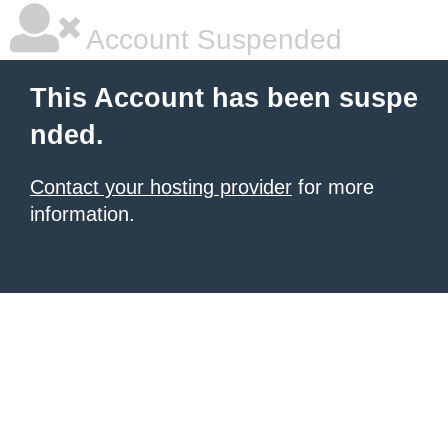
Account Suspended
This Account has been suspe
nded.
Contact your hosting provider
for more
information.