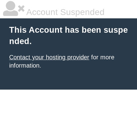
Account Suspended
This Account has been suspe
nded.
Contact your hosting provider
for more
information.