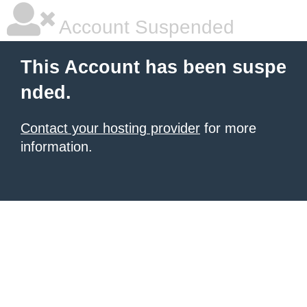
Account Suspended
This Account has been suspe
nded.
Contact your hosting provider
for more
information.