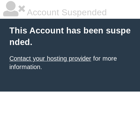
Account Suspended
This Account has been suspe
nded.
Contact your hosting provider
for more
information.