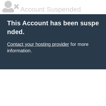
Account Suspended
This Account has been suspe
nded.
Contact your hosting provider
for more
information.