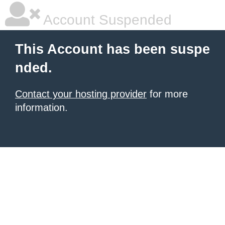
Account Suspended
This Account has been suspe
nded.
Contact your hosting provider
for more
information.