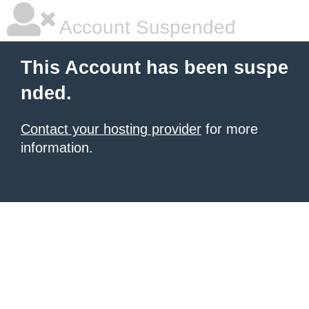
Account Suspended
This Account has been suspe
nded.
Contact your hosting provider
for more
information.