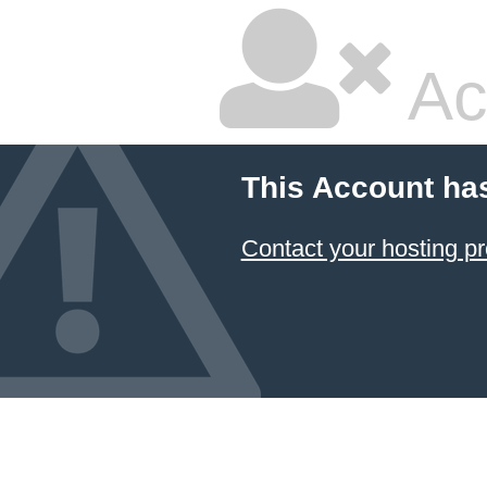
Ac
This Account ha
Contact your hosting pr