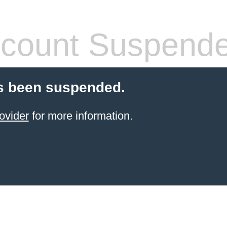
count Suspend
s been suspended.
ovider
for more information.