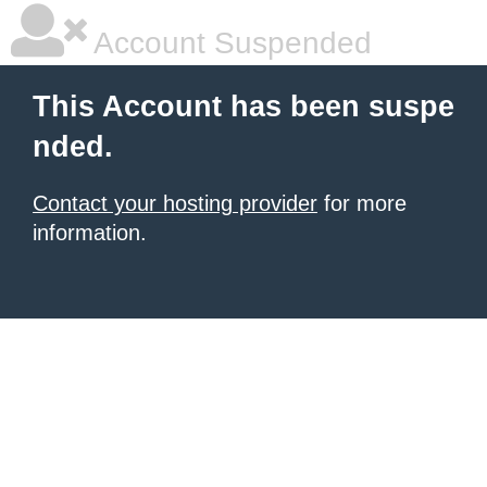
Account Suspended
This Account has been suspe
nded.
Contact your hosting provider
for more
information.