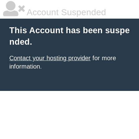
Account Suspended
This Account has been suspe
nded.
Contact your hosting provider
for more
information.