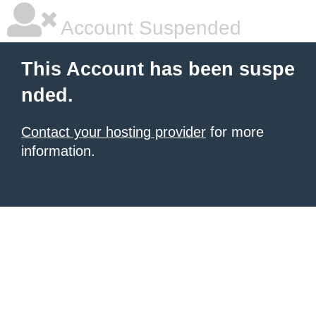
Account Suspended
This Account has been suspe
nded.
Contact your hosting provider
for more
information.