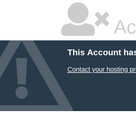
Ac
This Account ha
Contact your hosting pr