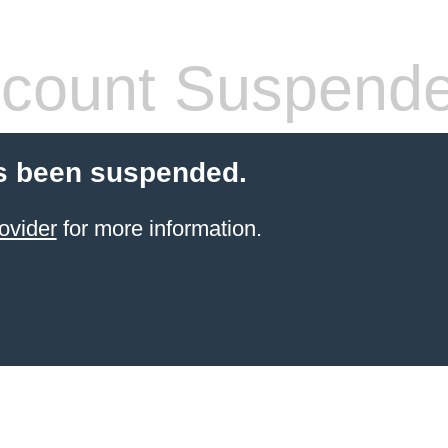
count Suspend
s been suspended.
ovider
for more information.