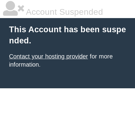
Account Suspended
This Account has been suspe
nded.
Contact your hosting provider
for more
information.