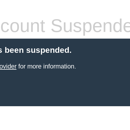
count Suspend
s been suspended.
ovider
for more information.