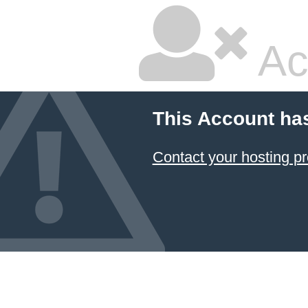
Ac
This Account ha
Contact your hosting pr