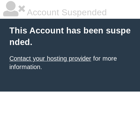
Account Suspended
This Account has been suspe
nded.
Contact your hosting provider
for more
information.