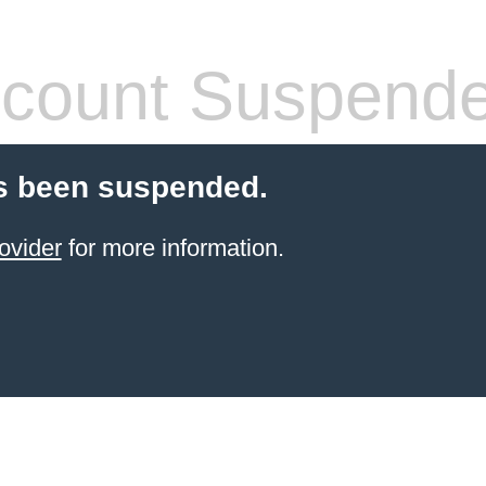
count Suspend
s been suspended.
ovider
for more information.