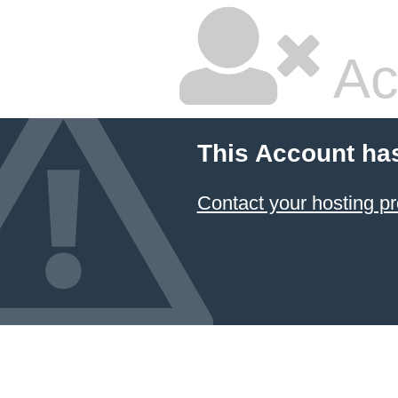
Ac
This Account ha
Contact your hosting pr