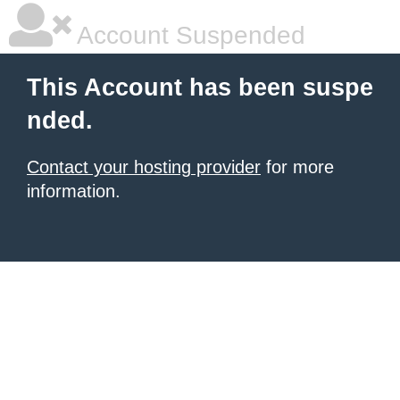
Account Suspended
This Account has been suspe
nded.
Contact your hosting provider
for more
information.