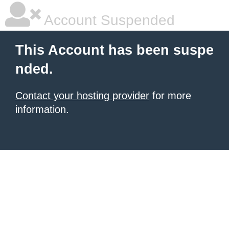
Account Suspended
This Account has been suspe
nded.
Contact your hosting provider
for more
information.