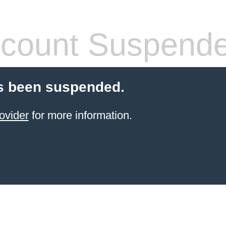
count Suspend
s been suspended.
ovider
for more information.