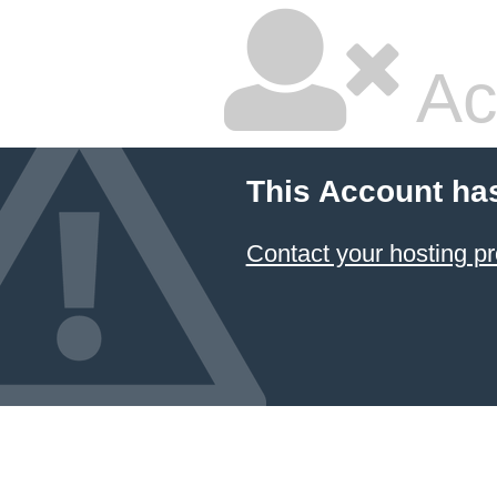
Ac
This Account ha
Contact your hosting pr