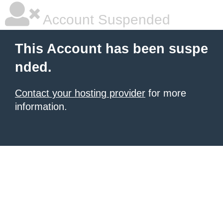
Account Suspended
This Account has been suspe
nded.
Contact your hosting provider
for more
information.