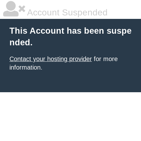
Account Suspended
This Account has been suspe
nded.
Contact your hosting provider
for more
information.