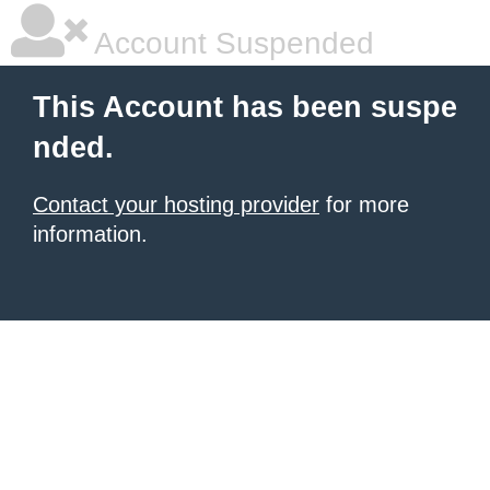
Account Suspended
This Account has been suspe
nded.
Contact your hosting provider
for more
information.