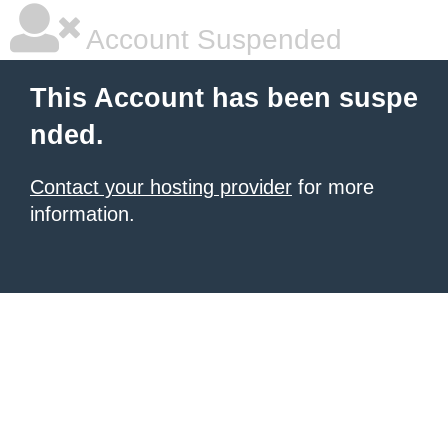
Account Suspended
This Account has been suspe
nded.
Contact your hosting provider
for more
information.