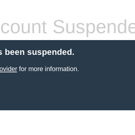
count Suspend
s been suspended.
ovider
for more information.