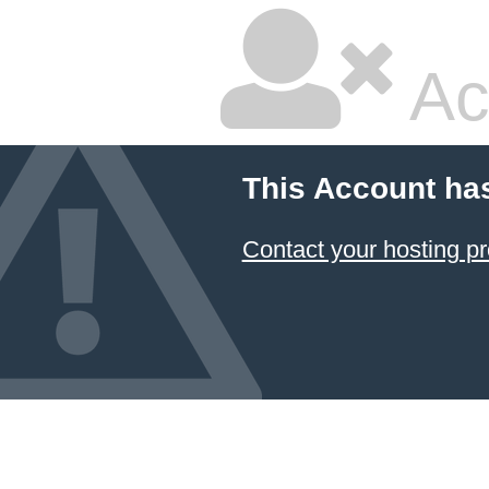
Ac
This Account ha
Contact your hosting pr