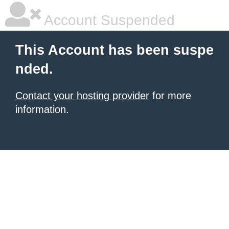
Account Suspended
This Account has been suspe
nded.
Contact your hosting provider
for more
information.