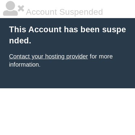
Account Suspended
This Account has been suspe
nded.
Contact your hosting provider
for more
information.