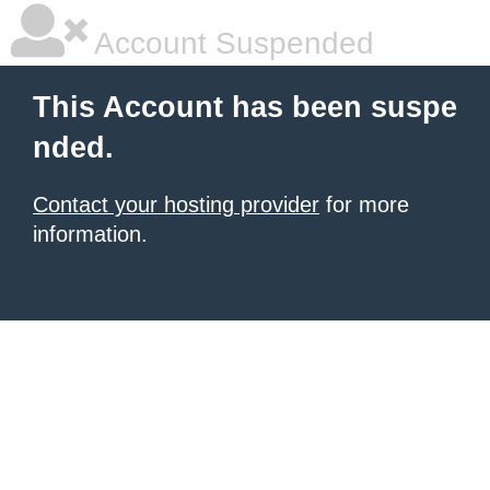
Account Suspended
This Account has been suspe
nded.
Contact your hosting provider
for more
information.