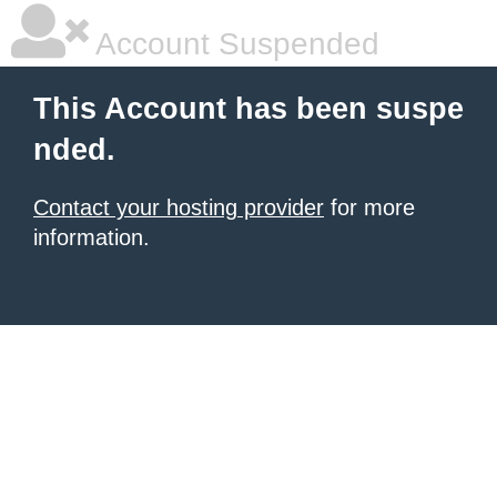
Account Suspended
This Account has been suspe
nded.
Contact your hosting provider
for more
information.