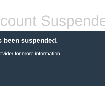
count Suspend
s been suspended.
ovider
for more information.