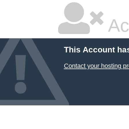
Ac
This Account ha
Contact your hosting pr