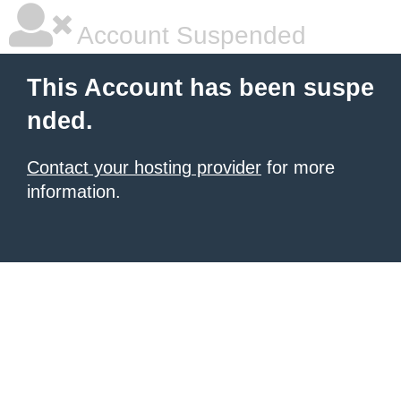
Account Suspended
This Account has been suspe
nded.
Contact your hosting provider
for more
information.