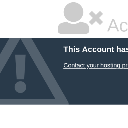
Ac
This Account ha
Contact your hosting pr