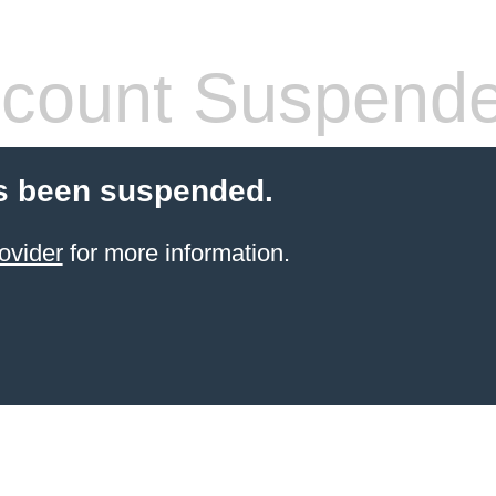
count Suspend
s been suspended.
ovider
for more information.