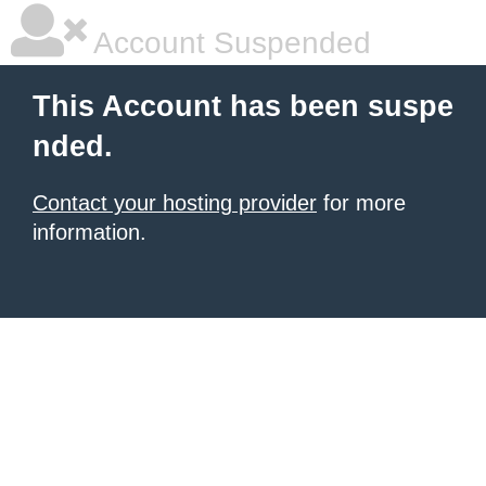
Account Suspended
This Account has been suspe
nded.
Contact your hosting provider
for more
information.