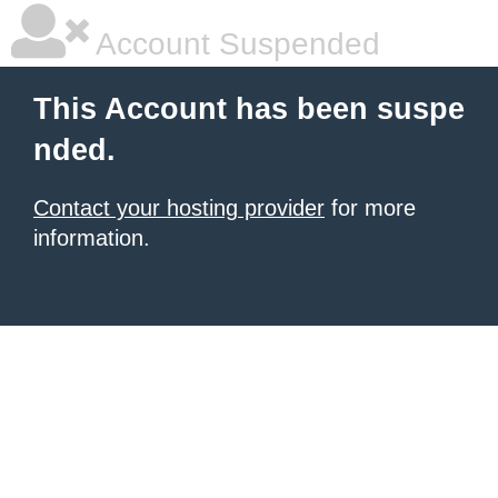
Account Suspended
This Account has been suspe
nded.
Contact your hosting provider
for more
information.