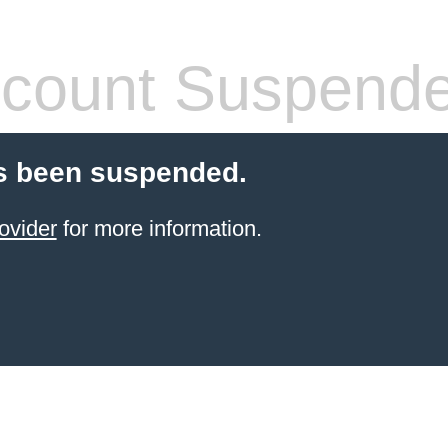
count Suspend
s been suspended.
ovider
for more information.