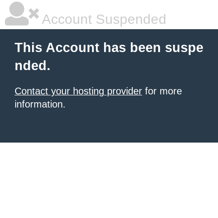
Account Suspended
This Account has been suspe
nded.
Contact your hosting provider
for more
information.