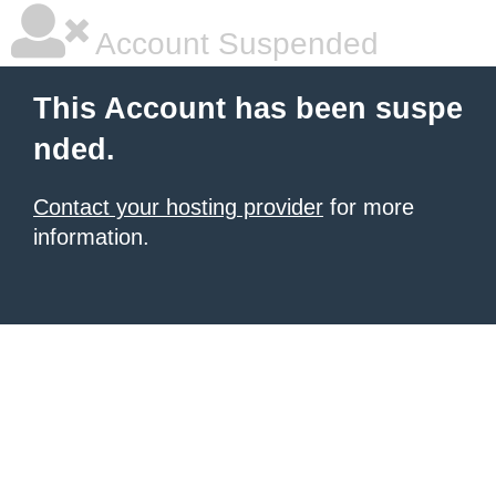
Account Suspended
This Account has been suspe
nded.
Contact your hosting provider
for more
information.