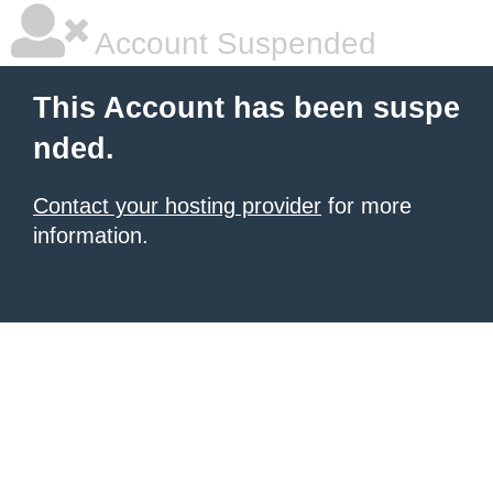
Account Suspended
This Account has been suspe
nded.
Contact your hosting provider
for more
information.