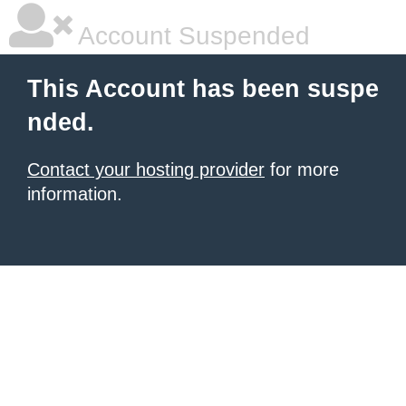
Account Suspended
This Account has been suspe
nded.
Contact your hosting provider
for more
information.