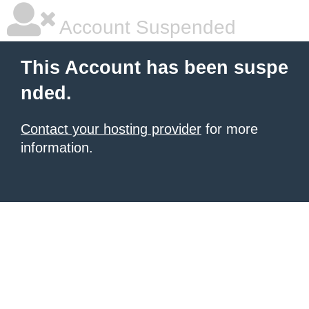
Account Suspended
This Account has been suspe
nded.
Contact your hosting provider
for more
information.