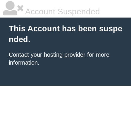
Account Suspended
This Account has been suspe
nded.
Contact your hosting provider
for more
information.