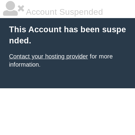
Account Suspended
This Account has been suspe
nded.
Contact your hosting provider
for more
information.