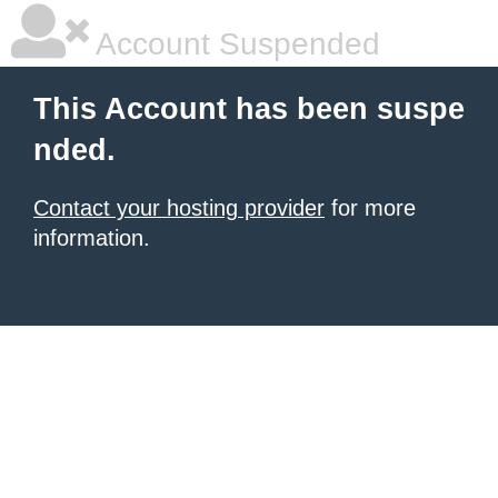
Account Suspended
This Account has been suspe
nded.
Contact your hosting provider
for more
information.