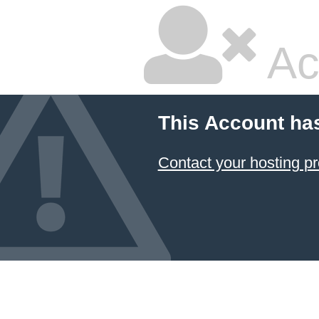
Ac
This Account ha
Contact your hosting pr