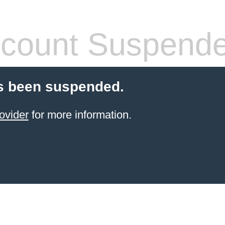
count Suspend
s been suspended.
ovider
for more information.