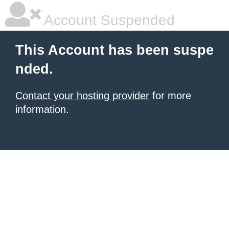
Account Suspended
This Account has been suspe
nded.
Contact your hosting provider
for more
information.