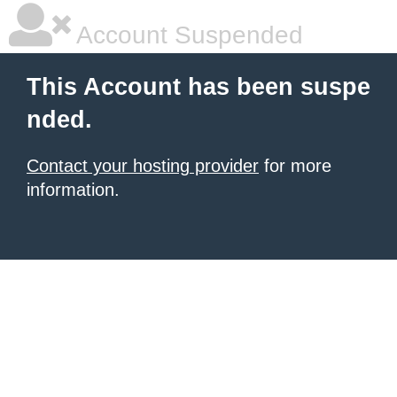
Account Suspended
This Account has been suspe
nded.
Contact your hosting provider
for more
information.