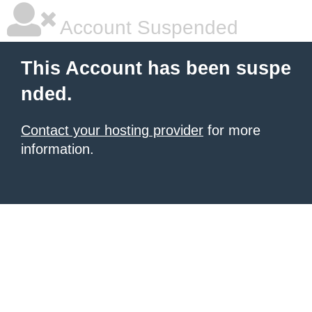
Account Suspended
This Account has been suspe
nded.
Contact your hosting provider
for more
information.