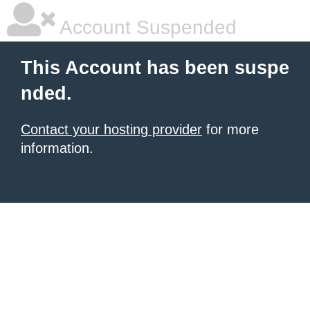
Account Suspended
This Account has been suspe
nded.
Contact your hosting provider
for more
information.