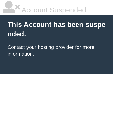
Account Suspended
This Account has been suspe
nded.
Contact your hosting provider
for more
information.