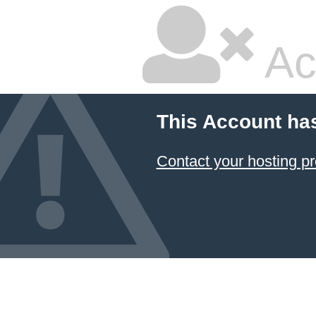
Ac
This Account ha
Contact your hosting pr