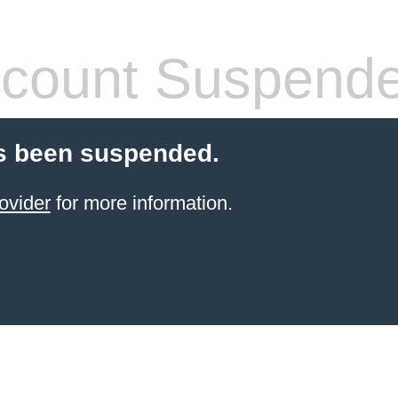
count Suspend
s been suspended.
ovider
for more information.