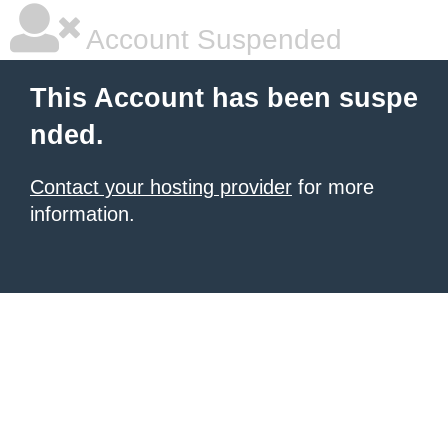
Account Suspended
This Account has been suspe
nded.
Contact your hosting provider
for more
information.